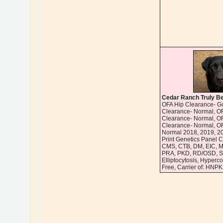
Cedar Ranch Truly Be
OFA Hip Clearance- G
Clearance- Normal, OF
Clearance- Normal, O
Clearance- Normal, O
Normal 2018, 2019, 2
Print Genetics Panel C
CMS, CTB, DM, EIC, 
PRA, PKD, RD/OSD, SD
Elliptocytosis, Hyperc
Free, Carrier of: HNPK