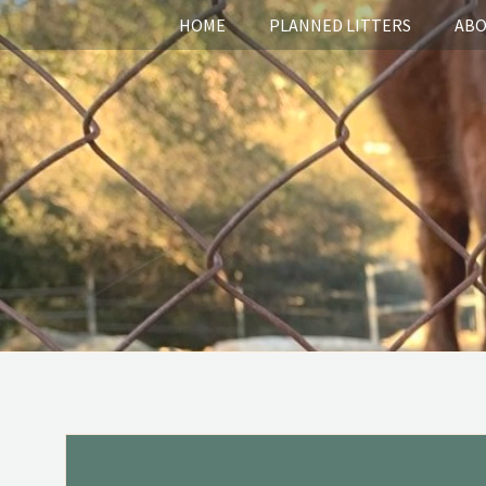
HOME
PLANNED LITTERS
ABO