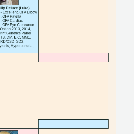
illy Deluxe (Luke)
- Excellent, OFA Elbow
, OFA Patella
, OFA Cardiac
, OFA Eye Clearance-
Option 2013, 2014,
rint Genetics Panel
CTB, DM, EIC, MM1,
 RD/OSD, SD2,
cytosis, Hypercosuria,