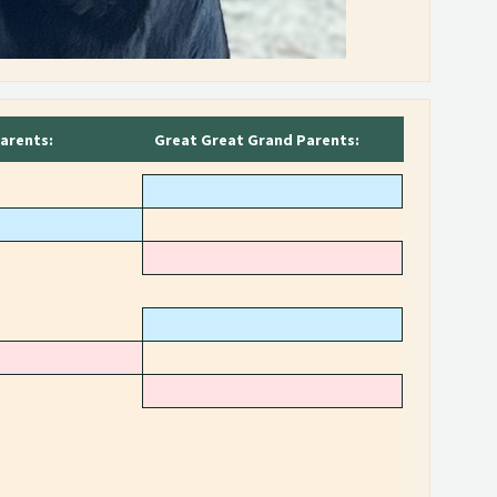
arents:
Great Great Grand Parents: