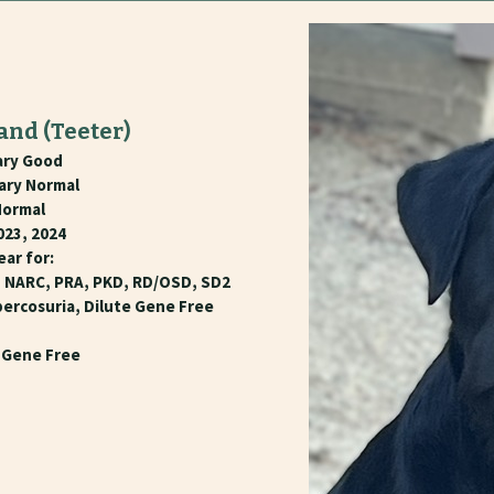
rand
(Teeter)
ary Good
nary Normal
Normal
023, 2024
ear for:
, NARC, PRA, PKD, RD/OSD, SD2
percosuria, Dilute Gene Free
e Gene Free