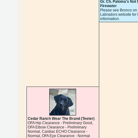
Gr. Ch. Paloma's Not
Firewater
Please see Bronco on 
Labradors website for 
information.
Cedar Ranch Wear The Brand (Teeter)
OFA Hip Clearance - Preliminary Good,
OFA Elbow Clearance - Preliminary
Normal, Cardiac ECHO Clearance -
Normal, OFA Eye Clearance - Normal