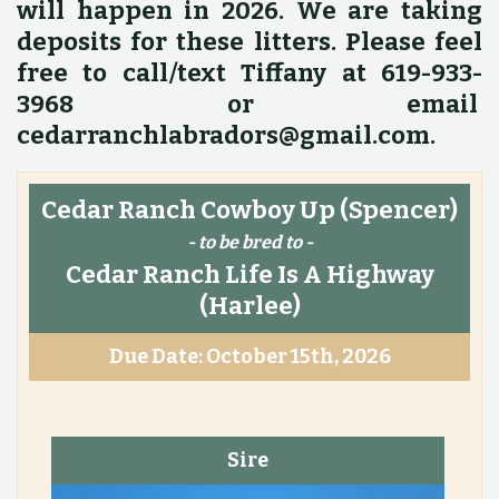
will happen in 2026. We are taking
deposits for these litters. Please feel
free to call/text Tiffany at 619-933-
3968 or email
cedarranchlabradors@gmail.com.
Cedar Ranch Cowboy Up
(Spencer)
- to be bred to -
Cedar Ranch Life Is A Highway
(Harlee)
Due Date: October 15th, 2026
Sire