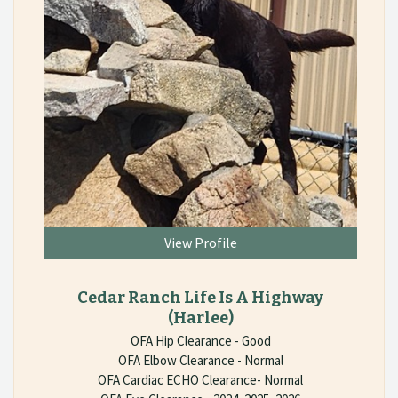
View Profile
Cedar Ranch Life Is A Highway
(Harlee)
OFA Hip Clearance - Good
OFA Elbow Clearance - Normal
OFA Cardiac ECHO Clearance- Normal