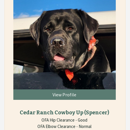
View Profile
Cedar Ranch Cowboy Up
(Spencer)
OFA Hip Clearance - Good
OFA Elbow Clearance - Normal