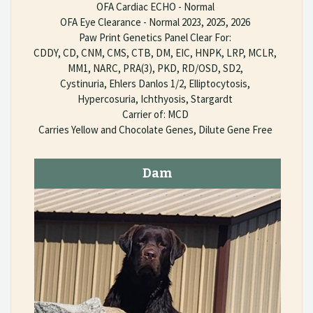
OFA Cardiac ECHO - Normal
OFA Eye Clearance - Normal 2023, 2025, 2026
Paw Print Genetics Panel Clear For:
CDDY, CD, CNM, CMS, CTB, DM, EIC, HNPK, LRP, MCLR,
MM1, NARC, PRA(3), PKD, RD/OSD, SD2,
Cystinuria, Ehlers Danlos 1/2, Elliptocytosis,
Hypercosuria, Ichthyosis, Stargardt
Carrier of: MCD
Carries Yellow and Chocolate Genes, Dilute Gene Free
Dam