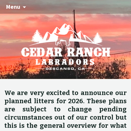
Menu
We are very excited to announce our
planned litters for 2026. These plans
are subject to change pending
circumstances out of our control but
this is the general overview for what