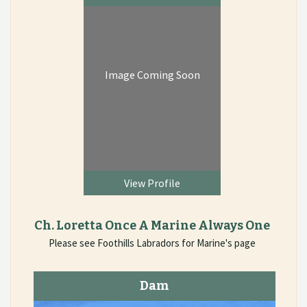
Image Coming Soon
View Profile
Ch. Loretta Once A Marine Always One
Please see Foothills Labradors for Marine's page
Dam