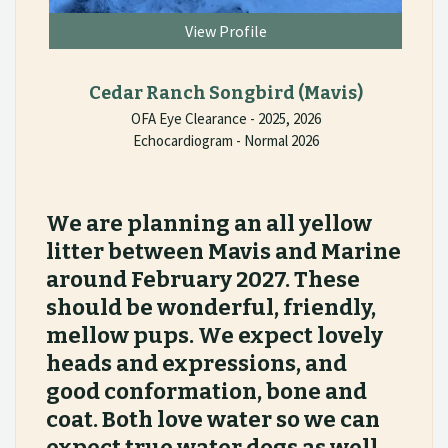
View Profile
Cedar Ranch Songbird
(Mavis)
OFA Eye Clearance - 2025, 2026
Echocardiogram - Normal 2026
We are planning an all yellow
litter between Mavis and Marine
around February 2027. These
should be wonderful, friendly,
mellow pups. We expect lovely
heads and expressions, and
good conformation, bone and
coat. Both love water so we can
expect true water dogs as well.