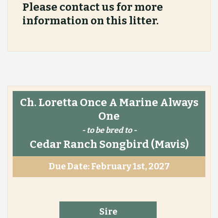
Please contact us for more
information on this litter.
Ch. Loretta Once A Marine Always
One
- to be bred to -
Cedar Ranch Songbird
(Mavis)
Due Date: February 1st, 2027
Sire