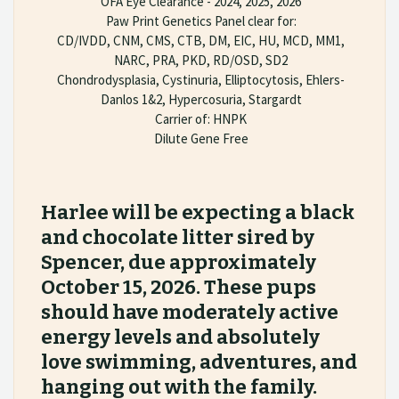
OFA Eye Clearance - 2024, 2025, 2026
Paw Print Genetics Panel clear for:
CD/IVDD, CNM, CMS, CTB, DM, EIC, HU, MCD, MM1,
NARC, PRA, PKD, RD/OSD, SD2
Chondrodysplasia, Cystinuria, Elliptocytosis, Ehlers-
Danlos 1&2, Hypercosuria, Stargardt
Carrier of: HNPK
Dilute Gene Free
Harlee will be expecting a black
and chocolate litter sired by
Spencer, due approximately
October 15, 2026. These pups
should have moderately active
energy levels and absolutely
love swimming, adventures, and
hanging out with the family.