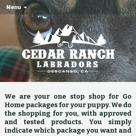
Menu
We are your one stop shop for Go
Home packages for your puppy. We do
the shopping for you, with approved
and tested products. You simply
indicate which package you want and