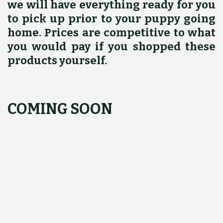
we will have everything ready for you
to pick up prior to your puppy going
home. Prices are competitive to what
you would pay if you shopped these
products yourself.
COMING SOON