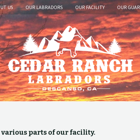
UT US
OUR LABRADORS
OUR FACILITY
OUR GUA
arious parts of our facility.