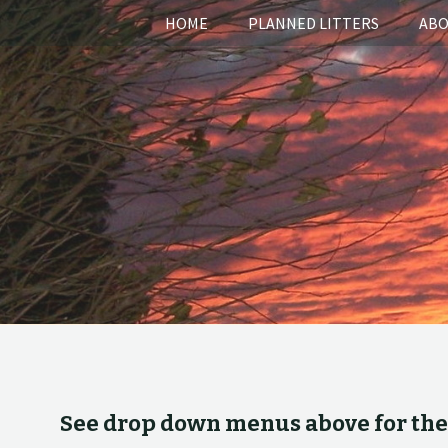
HOME
PLANNED LITTERS
ABO
See drop down menus above for the v