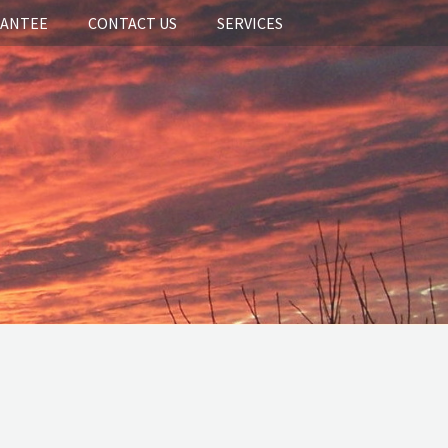
RANTEE
CONTACT US
SERVICES