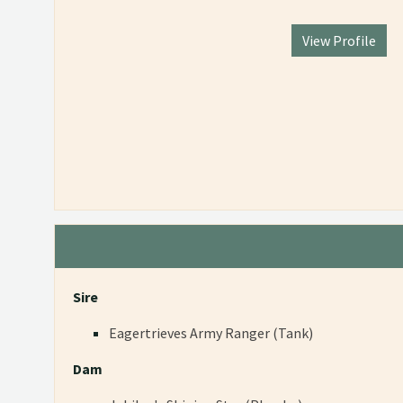
View Profile
Sire
Eagertrieves Army Ranger (Tank)
Dam