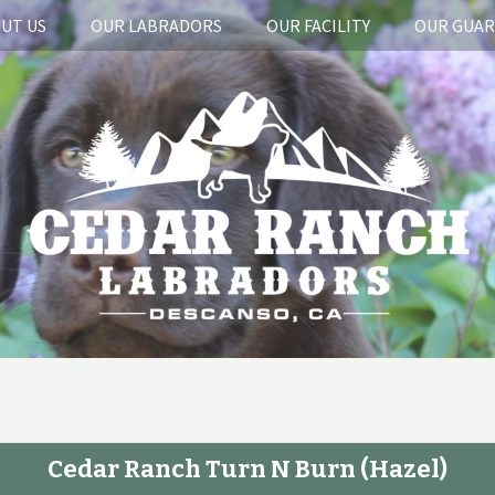
UT US
OUR LABRADORS
OUR FACILITY
OUR GUA
Cedar Ranch Turn N Burn
(Hazel)