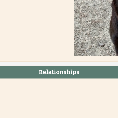
Relationships