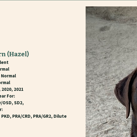
rn
(Hazel)
lent
rmal
- Normal
ormal
 2020, 2021
ear For:
D/OSD, SD2,
r:
, PKD, PRA/CRD, PRA/GR2, Dilute