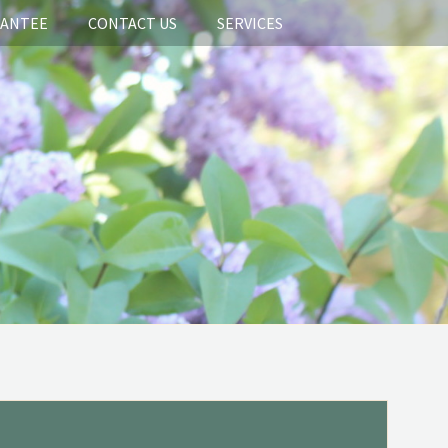
RANTEE
CONTACT US
SERVICES