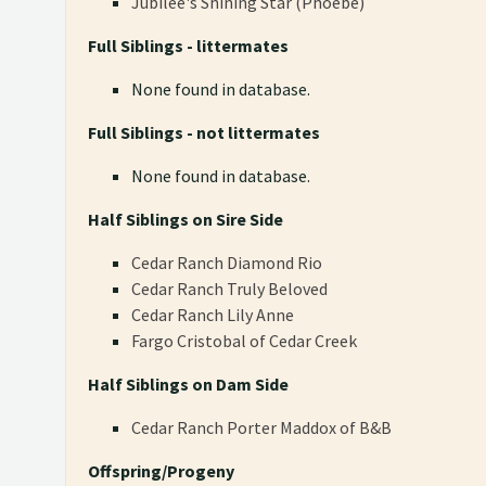
Jubilee's Shining Star (Phoebe)
Full Siblings - littermates
None found in database.
Full Siblings - not littermates
None found in database.
Half Siblings on Sire Side
Cedar Ranch Diamond Rio
Cedar Ranch Truly Beloved
Cedar Ranch Lily Anne
Fargo Cristobal of Cedar Creek
Half Siblings on Dam Side
Cedar Ranch Porter Maddox of B&B
Offspring/Progeny