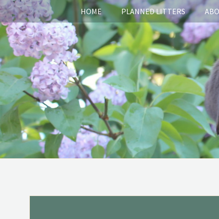
HOME
PLANNED LITTERS
ABO