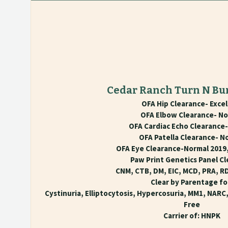
Cedar Ranch Turn N Bu
OFA Hip Clearance- Excel
OFA Elbow Clearance- No
OFA Cardiac Echo Clearance
OFA Patella Clearance- N
OFA Eye Clearance-Normal 2019,
Paw Print Genetics Panel Cl
CNM, CTB, DM, EIC, MCD, PRA, R
Clear by Parentage fo
Cystinuria, Elliptocytosis, Hypercosuria, MM1, NARC
Free
Carrier of: HNPK