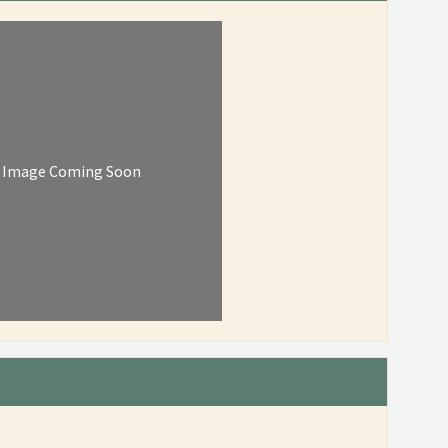
Image Coming Soon