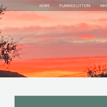
HOME
PLANNED LITTERS
ABO