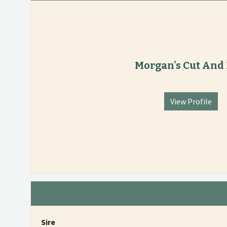
Morgan's Cut And
View Profile
Sire