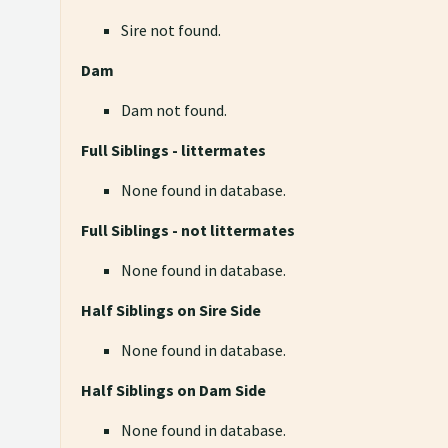
Sire not found.
Dam
Dam not found.
Full Siblings - littermates
None found in database.
Full Siblings - not littermates
None found in database.
Half Siblings on Sire Side
None found in database.
Half Siblings on Dam Side
None found in database.