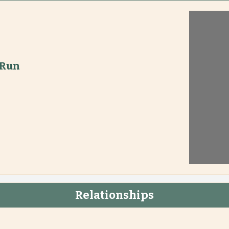
 Run
Relationships