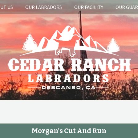
UT US
OUR LABRADORS
OUR FACILITY
OUR GUA
Morgan's Cut And Run