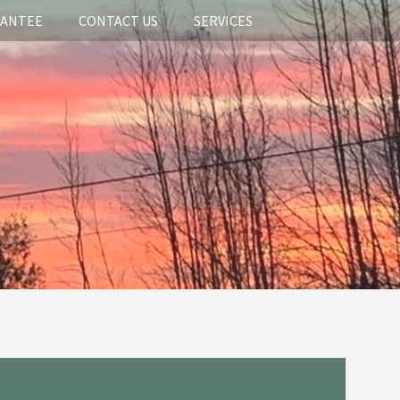
RANTEE
CONTACT US
SERVICES