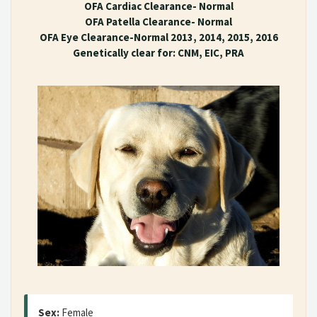
OFA Cardiac Clearance- Normal
OFA Patella Clearance- Normal
OFA Eye Clearance-Normal 2013, 2014, 2015, 2016
Genetically clear for: CNM, EIC, PRA
Sex:
Female