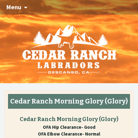
Menu
Cedar Ranch Morning Glory
(Glory)
Cedar Ranch Morning Glory
(Glory)
OFA Hip Clearance- Good
OFA Elbow Clearance- Normal