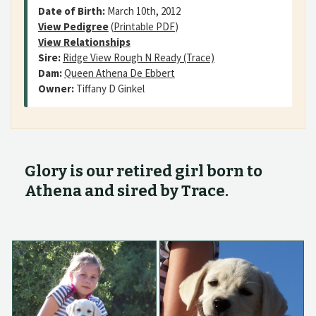
Date of Birth:
March 10th, 2012
View Pedigree
(
Printable PDF
)
View Relationships
Sire:
Ridge View Rough N Ready (Trace)
Dam:
Queen Athena De Ebbert
Owner:
Tiffany D Ginkel
Glory is our retired girl born to
Athena and sired by Trace.