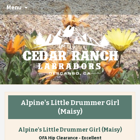
Menu
Alpine's Little Drummer Girl
(Maisy)
Alpine's Little Drummer Girl
(Maisy)
OFA Hip Clearance - Excellent