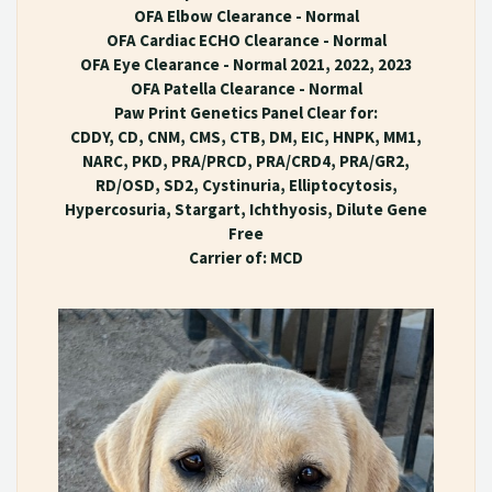
OFA Elbow Clearance - Normal
OFA Cardiac ECHO Clearance - Normal
OFA Eye Clearance - Normal 2021, 2022, 2023
OFA Patella Clearance - Normal
Paw Print Genetics Panel Clear for:
CDDY, CD, CNM, CMS, CTB, DM, EIC, HNPK, MM1,
NARC, PKD, PRA/PRCD, PRA/CRD4, PRA/GR2,
RD/OSD, SD2, Cystinuria, Elliptocytosis,
Hypercosuria, Stargart, Ichthyosis, Dilute Gene
Free
Carrier of: MCD