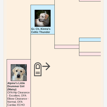
Gr. Ch. Kintra's
Celtic Thunder
Alpine's Little
Drummer Girl
(Maisy)
OFA Hip Clearance
- Excellent, OFA
Elbow Clearance -
Normal, OFA
Cardiac ECHO