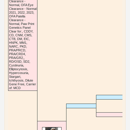
Clearance -
Normal, OFA Eye
Clearance - Normal
2021, 2022, 2023,
OFA Patella
Clearance -
Normal, Paw Print
Genetics Panel
Clear for:, CDDY,
CD, CNM, CMS,
CTB, DM, EIC,
HNPK, MM1,
NARC, PKD,
PRA/PRCD,
PRA/CRD4,
PRA/GR2,,
RD/OSD, SD2,
Cystinuria,
Elliptocytosis,
Hypercosuria,
Stargart,
Ichthyosis, Dilute
Gene Free, Carrier
of: MCD