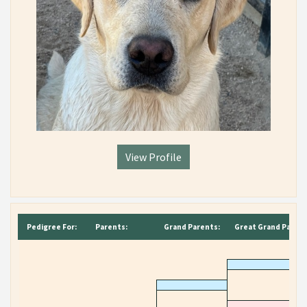
View Profile
Pedigree For:
Parents:
Grand Parents:
Great Grand Parent